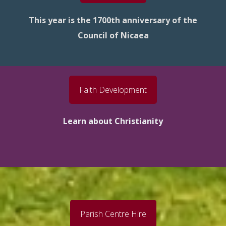
This year is the 1700th anniversary of the
Council of Nicaea
Faith Development
Learn about Christianity
Parish Centre Hire