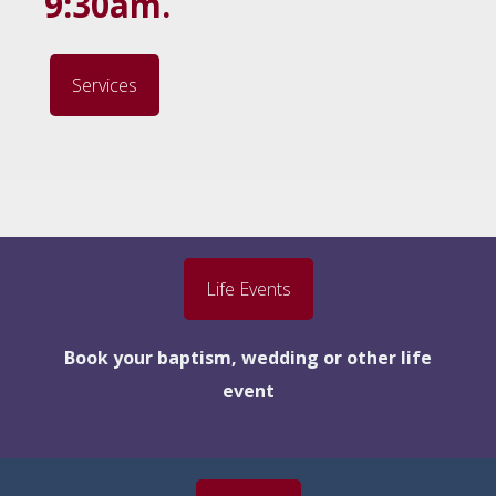
9:30am.
Services
Life Events
Book your baptism, wedding or other life
event