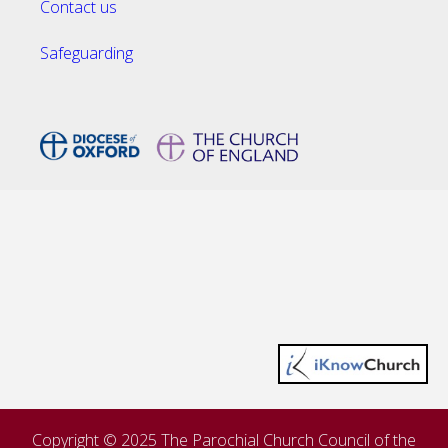
Contact us
Safeguarding
Copyright © 2025 The Parochial Church Council of the