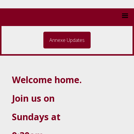
Annexe Updates
Welcome home.
Join us on
Sundays at