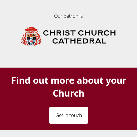
Our patron is
Find out more about your
Church
Get in touch