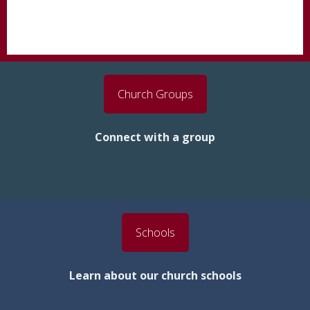
Church Groups
Connect with a group
Schools
Learn about our church schools