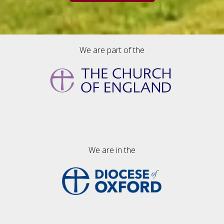
We are part of the
We are in the