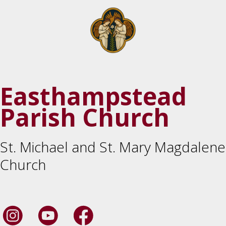
Easthampstead
Parish Church
St. Michael and St. Mary Magdalene
Church