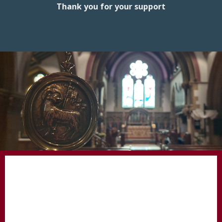
Thank you for your support