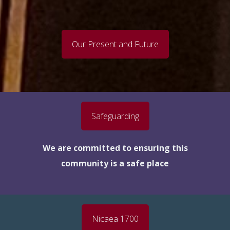
Our Present and Future
Safeguarding
We are committed to ensuring this
community is a safe place
Nicaea 1700