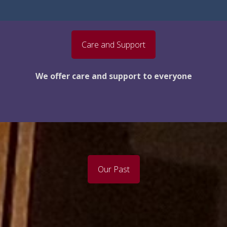
Care and Support
We offer care and support to everyone
Our Past