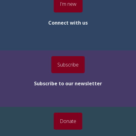
I'm new
Connect with us
Subscribe
Subscribe to our newsletter
Donate