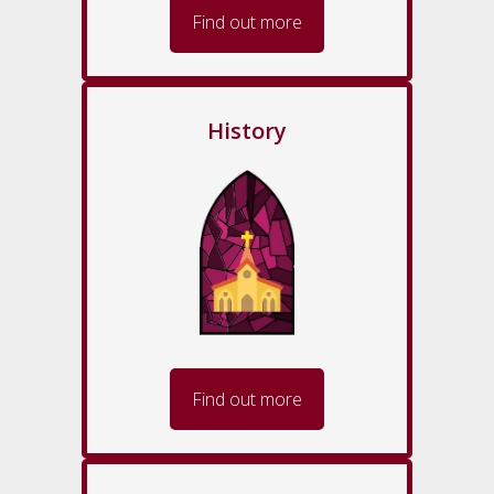
Find out more
History
Find out more