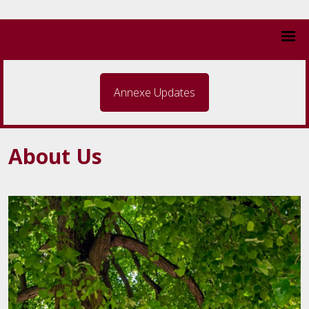
Annexe Updates
About Us