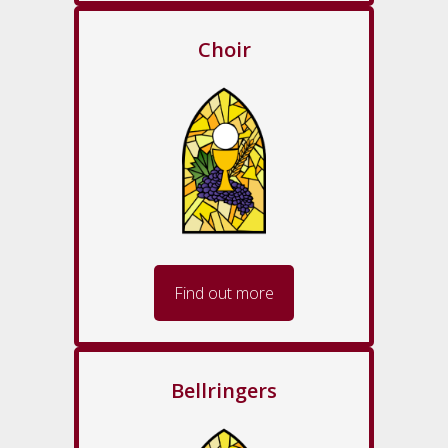
Choir
Find out more
Bellringers