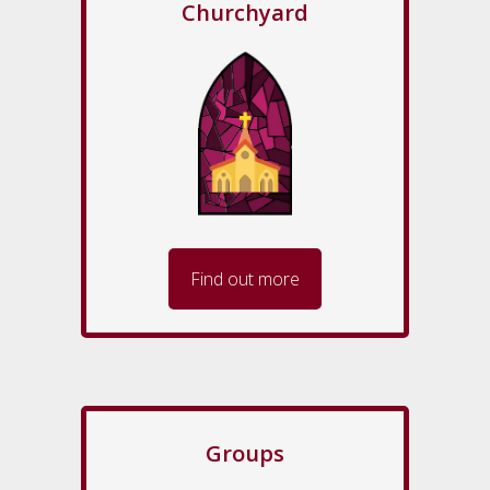
Churchyard
Find out more
Groups