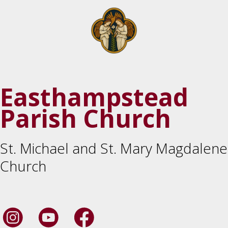
Easthampstead
Parish Church
St. Michael and St. Mary Magdalene
Church