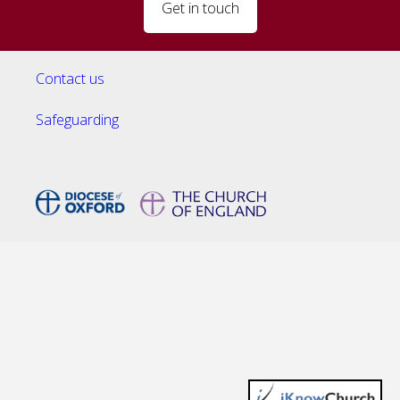
Get in touch
Contact us
Safeguarding