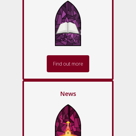
Find out more
News