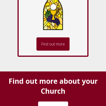
Find out more
Find out more about your
Church