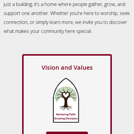
just a building; it’s a home where people gather, grow, and
support one another. Whether you’re here to worship, seek
connection, or simply learn more, we invite you to discover
what makes your community here special.
Vision and Values