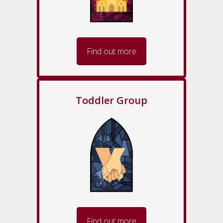
Find out more
Toddler Group
Find out more