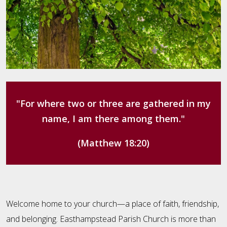
"For where two or three are gathered in my
name, I am there among them."
(Matthew 18:20)
Welcome home to your church—a place of faith, friendship,
and belonging. Easthampstead Parish Church is more than