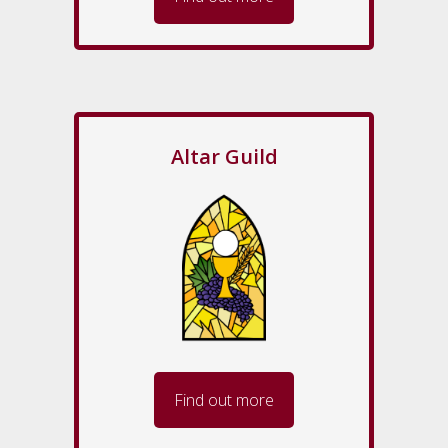
Altar Guild
Find out more