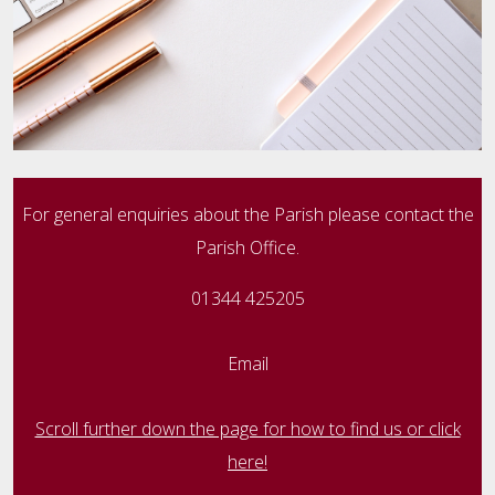
For general enquiries about the Parish please contact the
Parish Office.
01344 425205
Email
Scroll further down the page for how to find us or click
here!