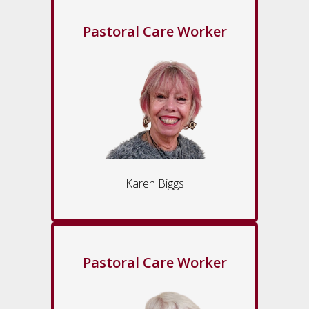
Pastoral Care Worker
Karen Biggs
Pastoral Care Worker