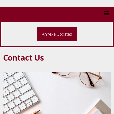
Annexe Updates
Contact Us