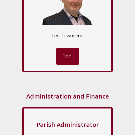
Lee Townsend
Email
Administration and Finance
Parish Administrator