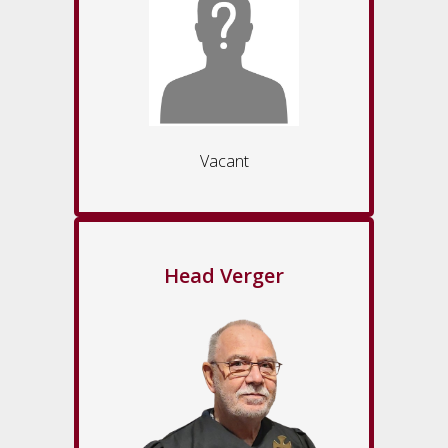
Vacant
Head Verger