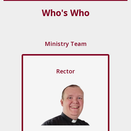
Who's Who
Ministry Team
Rector