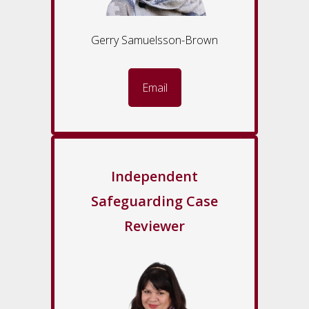
Gerry Samuelsson-Brown
Email
Independent
Safeguarding Case
Reviewer