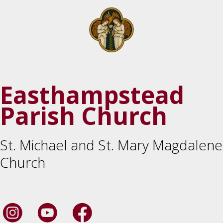
Easthampstead
Parish Church
St. Michael and St. Mary Magdalene
Church