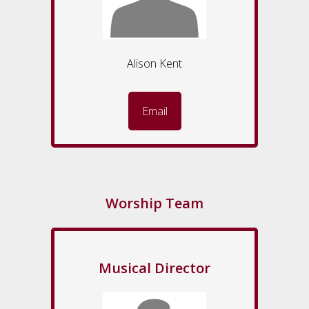
Alison Kent
Email
Worship Team
Musical Director