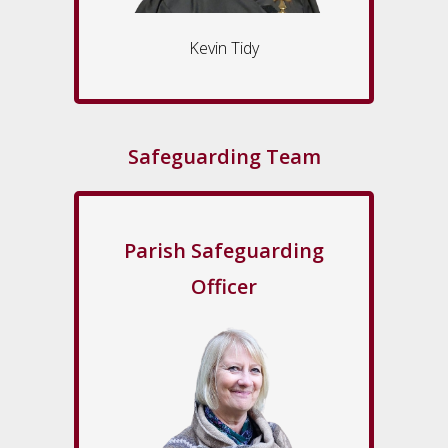
Kevin Tidy
Safeguarding Team
Parish Safeguarding
Officer