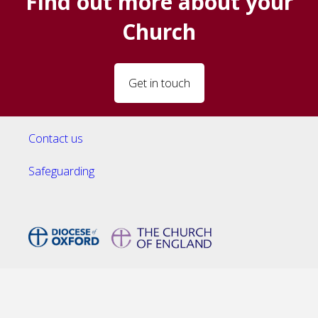
Find out more about your
Church
Get in touch
Contact us
Safeguarding