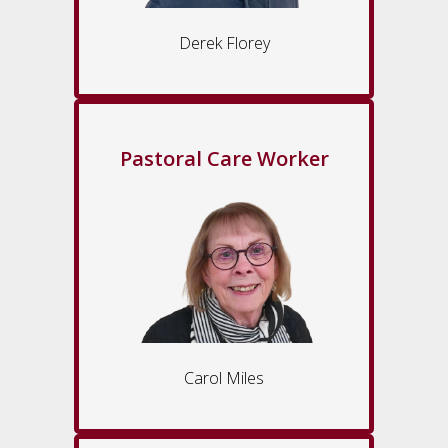
Derek Florey
Pastoral Care Worker
Carol Miles