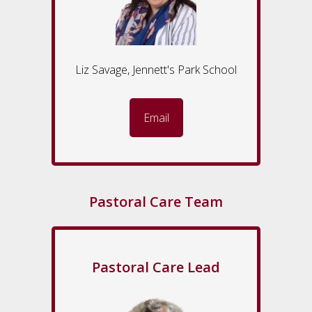
Liz Savage, Jennett's Park School
Email
Pastoral Care Team
Pastoral Care Lead