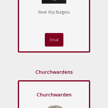
Revd. Roy Burgess
Email
Churchwardens
Churchwarden