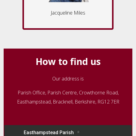
Jacqueline Miles
How to find us
Our address is
Parish Office, Parish Centre, Crowthorne Road,
Easthampstead, Bracknell, Berkshire, RG12 7ER