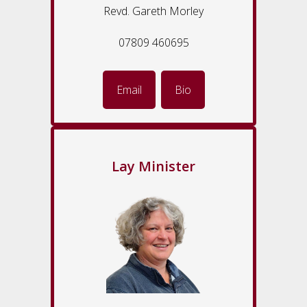
Revd. Gareth Morley
07809 460695
Email
Bio
Lay Minister