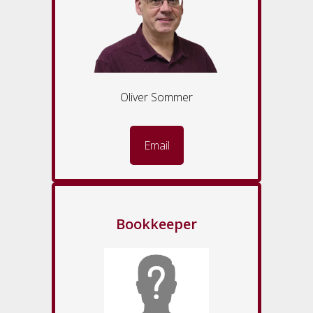
Oliver Sommer
Email
Bookkeeper