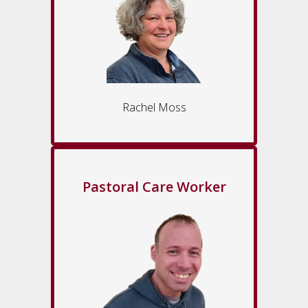
Rachel Moss
Pastoral Care Worker