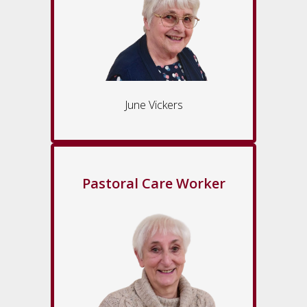
June Vickers
Pastoral Care Worker