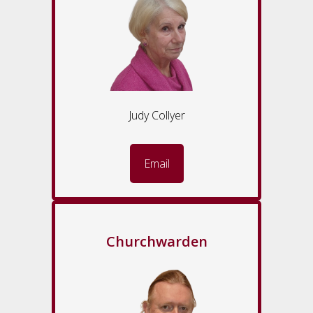
Judy Collyer
Email
Churchwarden