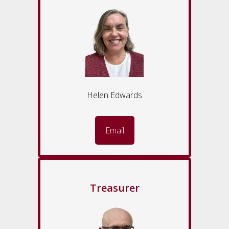
Helen Edwards
Email
Treasurer