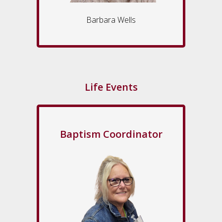
Barbara Wells
Life Events
Baptism Coordinator