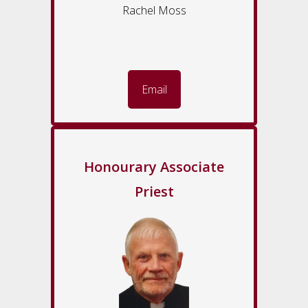
Rachel Moss
Email
Honourary Associate
Priest