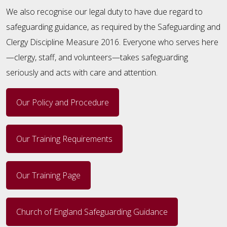
We also recognise our legal duty to have due regard to
safeguarding guidance, as required by the Safeguarding and
Clergy Discipline Measure 2016. Everyone who serves here
—clergy, staff, and volunteers—takes safeguarding
seriously and acts with care and attention.
Our Policy and Procedure
Our Training Requirements
Our Training Page
Church of England Safeguarding Guidance