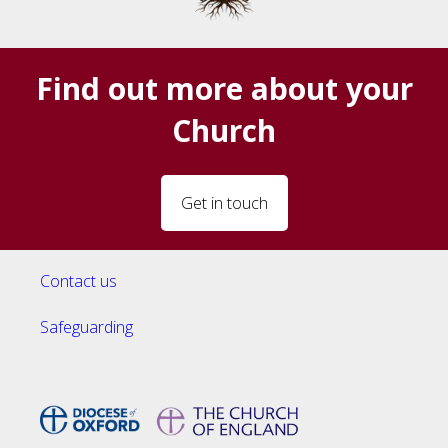
Find out more about your
Church
Get in touch
Contact us
Safeguarding