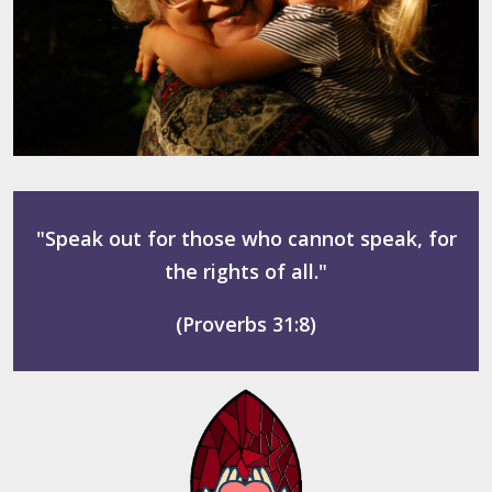
"Speak out for those who cannot speak, for
the rights of all."
(Proverbs 31:8)