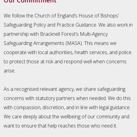
Our Commitment
We follow the Church of England’s House of Bishops’
Safeguarding Policy and Practice Guidance. We also work in
partnership with Bracknell Forest’s Multi-Agency
Safeguarding Arrangements (MASA). This means we
cooperate with local authorities, health services, and police
to protect those at risk and respond well when concerns
arise.
As a recognised relevant agency, we share safeguarding
concerns with statutory partners when needed. We do this
with compassion, discretion, and in line with legal guidance.
We care deeply about the wellbeing of our community and
want to ensure that help reaches those who need it.