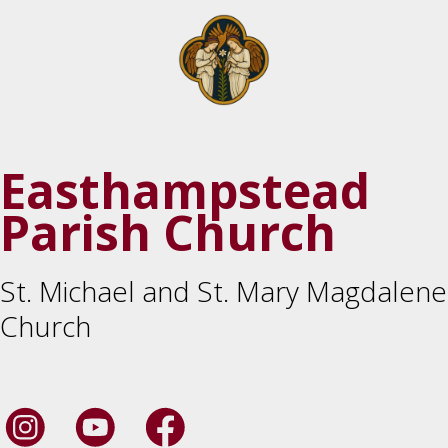
Easthampstead
Parish Church
St. Michael and St. Mary Magdalene
Church