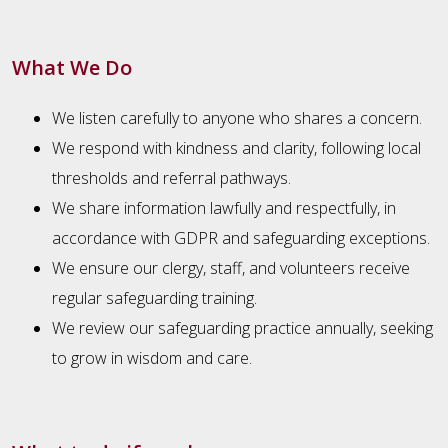
What We Do
We listen carefully to anyone who shares a concern.
We respond with kindness and clarity, following local
thresholds and referral pathways.
We share information lawfully and respectfully, in
accordance with GDPR and safeguarding exceptions.
We ensure our clergy, staff, and volunteers receive
regular safeguarding training.
We review our safeguarding practice annually, seeking
to grow in wisdom and care.