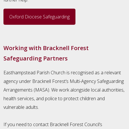
Oxford Diocese Safeguarding
Working with Bracknell Forest
Safeguarding Partners
Easthampstead Parish Church is recognised as a relevant
agency under Bracknell Forest’s Multi-Agency Safeguarding
Arrangements (MASA). We work alongside local authorities,
health services, and police to protect children and
vulnerable adults.
If you need to contact Bracknell Forest Council’s