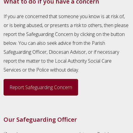
What to do if you have a concern
If you are concerned that someone you know is at risk of,
or is being abused, or presents a risk to others, then please
report the Safeguarding Concern by clicking on the button
below. You can also seek advice from the Parish
Safeguarding Officer, Diocesan Advisor, or if necessary
report the matter to the Local Authority Social Care
Services or the Police without delay.
Report Safeguarding Concern
Our Safeguarding Officer