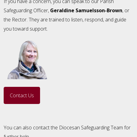
If you have a concern, you can speak to our Parish
Safeguarding Officer,
Geraldine Samuelsson-Brown
, or
the Rector. They are trained to listen, respond, and guide
you toward support.
Contact Us
You can also contact the Diocesan Safeguarding Team for
further help.