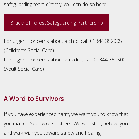
safeguarding team directly, you can do so here:
Bracknell Forest Safeguarding Partnership
For urgent concerns about a child, call: 01344 352005
(Children’s Social Care)
For urgent concerns about an adult, call: 01344 351500
(Adult Social Care)
A Word to Survivors
If you have experienced harm, we want you to know that
you matter. Your voice matters. We will listen, believe you,
and walk with you toward safety and healing.