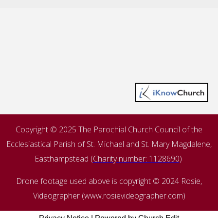
Copyright © 2025 The Parochial Church Council of the
Ecclesiastical Parish of St. Michael and St. Mary Magdalene,
Easthampstead (
Charity number: 1128690
)
Drone footage used above is copyright © 2024 Rosie,
Videographer (www.rosievideographer.com)