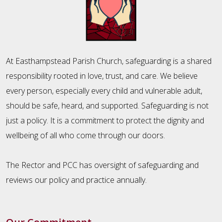
At Easthampstead Parish Church, safeguarding is a shared
responsibility rooted in love, trust, and care. We believe
every person, especially every child and vulnerable adult,
should be safe, heard, and supported. Safeguarding is not
just a policy. It is a commitment to protect the dignity and
wellbeing of all who come through our doors.
The Rector and PCC has oversight of safeguarding and
reviews our policy and practice annually.