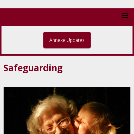
Annexe Updates
Safeguarding