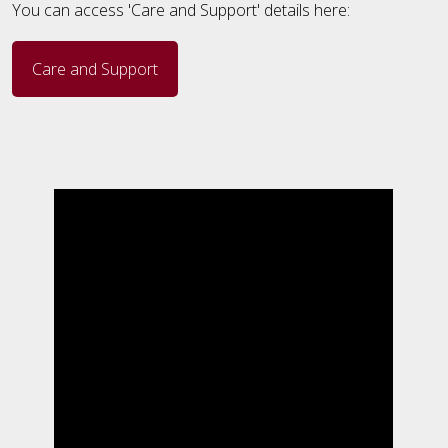
You can access 'Care and Support' details here:
Care and Support