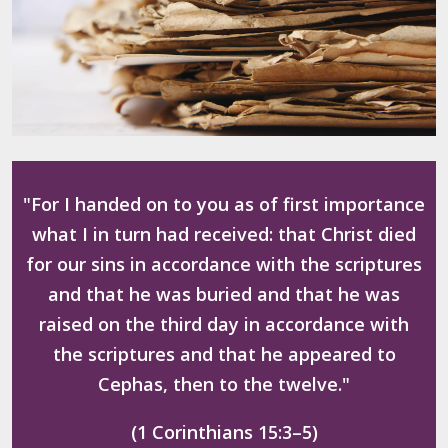
"For I handed on to you as of first importance
what I in turn had received: that Christ died
for our sins in accordance with the scriptures
and that he was buried and that he was
raised on the third day in accordance with
the scriptures and that he appeared to
Cephas, then to the twelve."
(1 Corinthians 15:3–5)