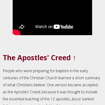
The Apostles' Creed
↑
People who were preparing for baptism in the early
centuries of the Christian Church learned a short summary
of what Christians believe. One version became accepted
as the Apostles’ Creed, because it was thought to include
the essential teaching of the 12 apostles, Jesus’ earliest