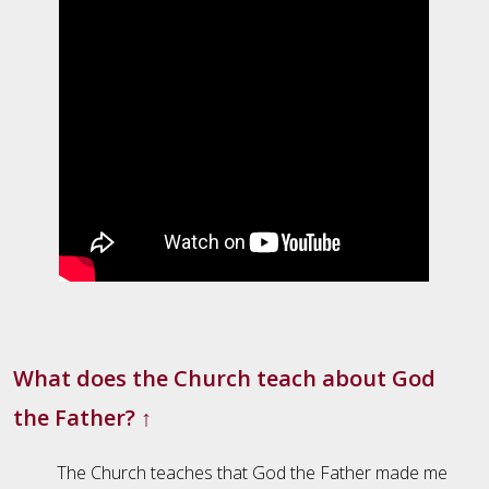
What does the Church teach about God
the Father?
↑
The Church teaches that God the Father made me