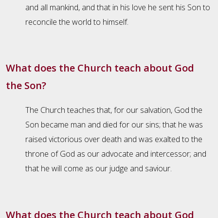
and all mankind, and that in his love he sent his Son to
reconcile the world to himself.
What does the Church teach about God
the Son?
The Church teaches that, for our salvation, God the
Son became man and died for our sins; that he was
raised victorious over death and was exalted to the
throne of God as our advocate and intercessor; and
that he will come as our judge and saviour.
What does the Church teach about God