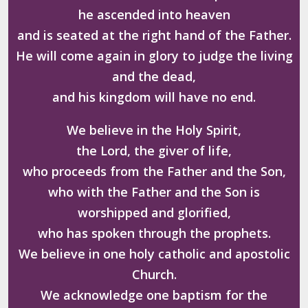
he ascended into heaven
and is seated at the right hand of the Father.
He will come again in glory to judge the living
and the dead,
and his kingdom will have no end.
We believe in the Holy Spirit,
the Lord, the giver of life,
who proceeds from the Father and the Son,
who with the Father and the Son is
worshipped and glorified,
who has spoken through the prophets.
We believe in one holy catholic and apostolic
Church.
We acknowledge one baptism for the