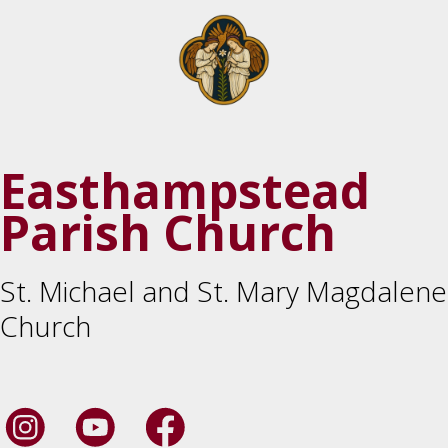
Easthampstead
Parish Church
St. Michael and St. Mary Magdalene
Church