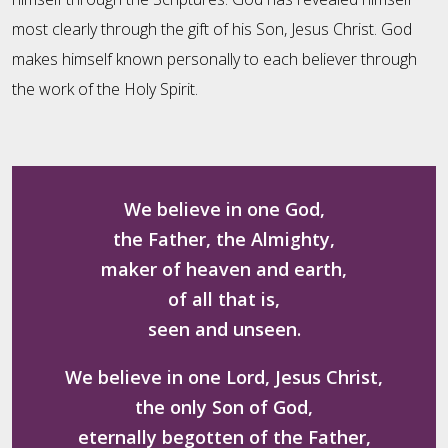
most clearly through the gift of his Son, Jesus Christ. God
makes himself known personally to each believer through
the work of the Holy Spirit.
We believe in one God,
the Father, the Almighty,
maker of heaven and earth,
of all that is,
seen and unseen.
We believe in one Lord, Jesus Christ,
the only Son of God,
eternally begotten of the Father,