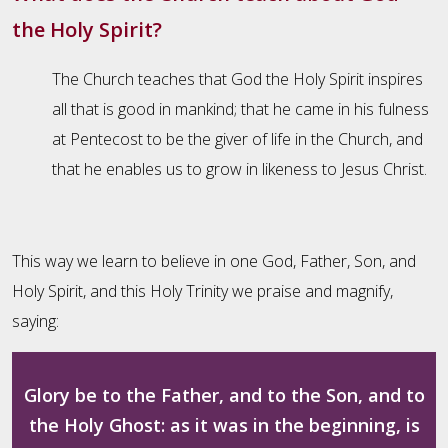
the Holy Spirit?
The Church teaches that God the Holy Spirit inspires
all that is good in mankind; that he came in his fulness
at Pentecost to be the giver of life in the Church, and
that he enables us to grow in likeness to Jesus Christ.
This way we learn to believe in one God, Father, Son, and
Holy Spirit, and this Holy Trinity we praise and magnify,
saying:
Glory be to the Father, and to the Son, and to
the Holy Ghost: as it was in the beginning, is