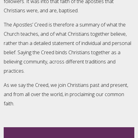
followers. It was into that faith of the apostles that
Christians were, and are, baptised.
The Apostles’ Creed is therefore a summary of what the
Church teaches, and of what Christians together believe,
rather than a detailed statement of individual and personal
belief. Saying the Creed binds Christians together as a
believing community, across different traditions and
practices.
As we say the Creed, we join Christians past and present,
and from all over the world, in proclaiming our common
faith.