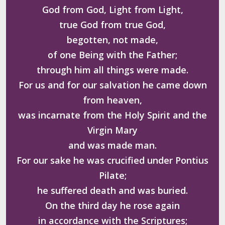
God from God, Light from Light,
true God from true God,
begotten, not made,
of one Being with the Father;
through him all things were made.
For us and for our salvation he came down
from heaven,
was incarnate from the Holy Spirit and the
Virgin Mary
and was made man.
For our sake he was crucified under Pontius
Pilate;
he suffered death and was buried.
On the third day he rose again
in accordance with the Scriptures;