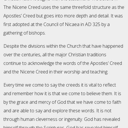
The Nicene Creed uses the same threefold structure as the
Apostles’ Creed but goes into more depth and detail. It was
first adopted at the Council of Nicaea in AD 325 by a
gathering of bishops.
Despite the divisions within the Church that have happened
over the centuries, all the major Christian traditions
continue to acknowledge the words of the Apostles’ Creed
and the Nicene Creed in their worship and teaching.
Every time we come to say the creeds it is vital to reflect
and remember how it is that we come to believe them. It is
by the grace and mercy of God that we have come to faith
and are able to say and explore these words. It is not
through human cleverness or ingenuity. God has revealed
himself through the Scriptures. God has revealed himself