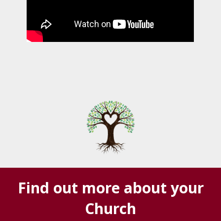
Find out more about your
Church