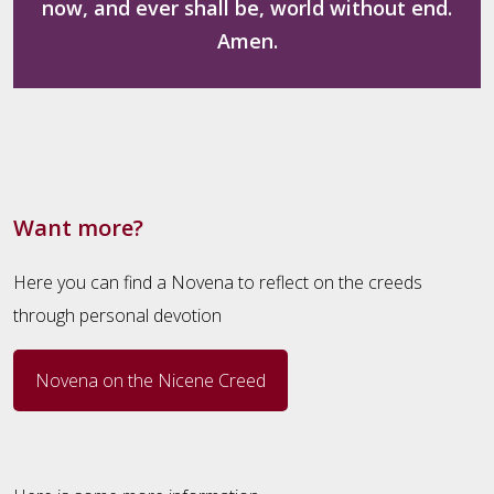
now, and ever shall be, world without end.
Amen.
Want more?
Here you can find a Novena to reflect on the creeds
through personal devotion
Novena on the Nicene Creed