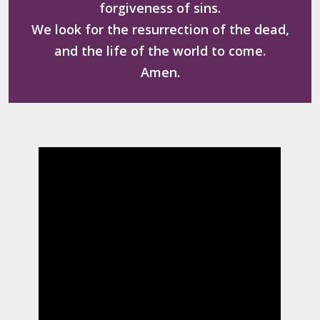
forgiveness of sins.
We look for the resurrection of the dead,
and the life of the world to come.
Amen.