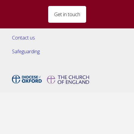
Get in touch
Contact us
Safeguarding