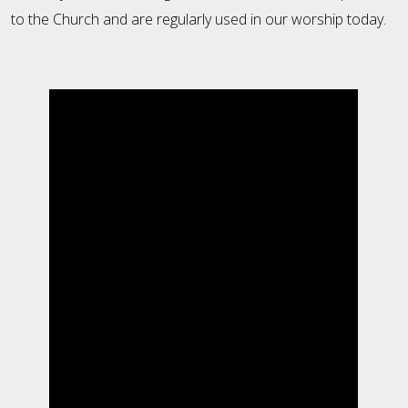
to the Church and are regularly used in our worship today.