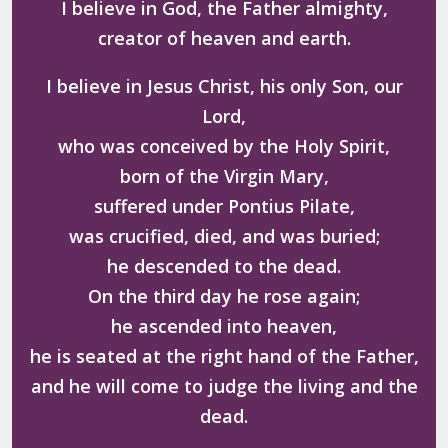
I believe in God, the Father almighty,
creator of heaven and earth.
I believe in Jesus Christ, his only Son, our
Lord,
who was conceived by the Holy Spirit,
born of the Virgin Mary,
suffered under Pontius Pilate,
was crucified, died, and was buried;
he descended to the dead.
On the third day he rose again;
he ascended into heaven,
he is seated at the right hand of the Father,
and he will come to judge the living and the
dead.