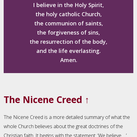
I believe in the Holy Spirit,
the holy catholic Church,
the communion of saints,
the forgiveness of sins,
the resurrection of the body,
and the life everlasting.
Amen.
The Nicene Creed
↑
The Nicene Creed is a more detailed summary of what the
whole Church believes about the great doctrines of the
Christian faith. It begins with the statement: ‘We believe …’