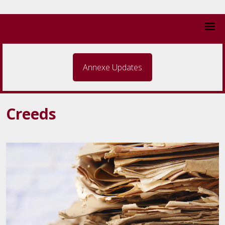
Annexe Updates
Creeds