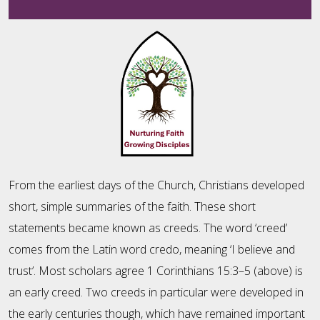
From the earliest days of the Church, Christians developed
short, simple summaries of the faith. These short
statements became known as creeds. The word ‘creed’
comes from the Latin word credo, meaning ‘I believe and
trust’. Most scholars agree 1 Corinthians 15:3–5 (above) is
an early creed. Two creeds in particular were developed in
the early centuries though, which have remained important