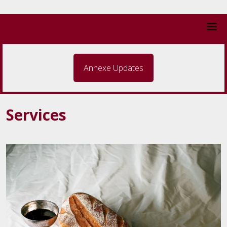
Annexe Updates
Services