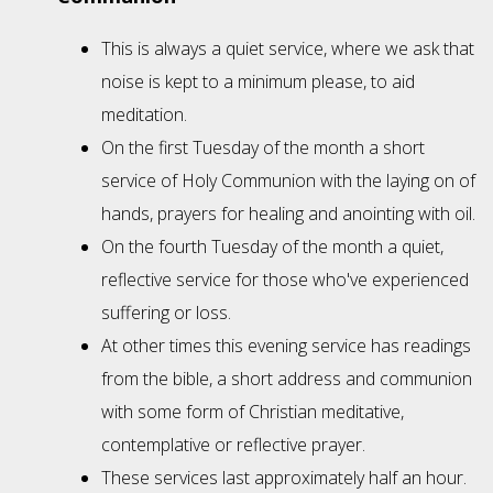
This is always a quiet service, where we ask that
noise is kept to a minimum please, to aid
meditation.
On the first Tuesday of the month a short
service of Holy Communion with the laying on of
hands, prayers for healing and anointing with oil.
On the fourth Tuesday of the month a quiet,
reflective service for those who've experienced
suffering or loss.
At other times this evening service has readings
from the bible, a short address and communion
with some form of Christian meditative,
contemplative or reflective prayer.
These services last approximately half an hour.