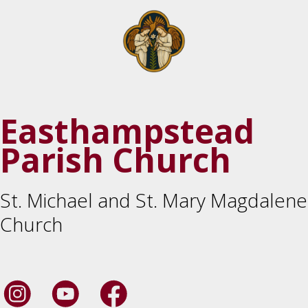
Easthampstead
Parish Church
St. Michael and St. Mary Magdalene
Church