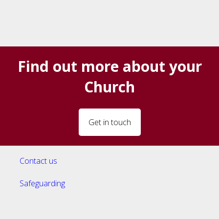
Find out more about your
Church
Get in touch
Contact us
Safeguarding