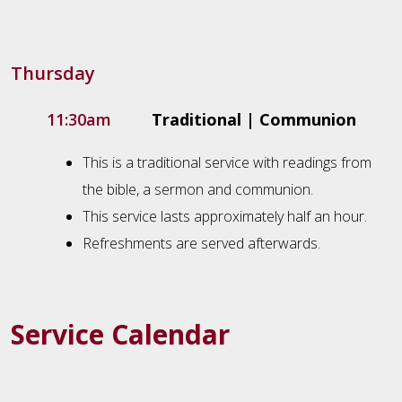
Thursday
11:30am
Traditional | Communion
This is a traditional service with readings from
the bible, a sermon and communion.
This service lasts approximately half an hour.
Refreshments are served afterwards.
Service Calendar