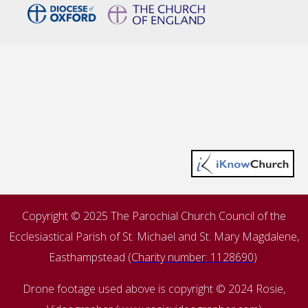
Copyright © 2025 The Parochial Church Council of the
Ecclesiastical Parish of St. Michael and St. Mary Magdalene,
Easthampstead (
Charity number: 1128690
)
Drone footage used above is copyright © 2024 Rosie,