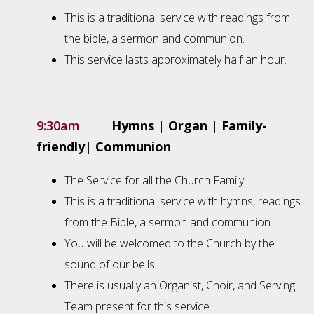
This is a traditional service with readings from
the bible, a sermon and communion.
This service lasts approximately half an hour.
9:30am
Hymns | Organ | Family-
friendly| Communion
The Service for all the Church Family.
This is a traditional service with hymns, readings
from the Bible, a sermon and communion.
You will be welcomed to the Church by the
sound of our bells.
There is usually an Organist, Choir, and Serving
Team present for this service.