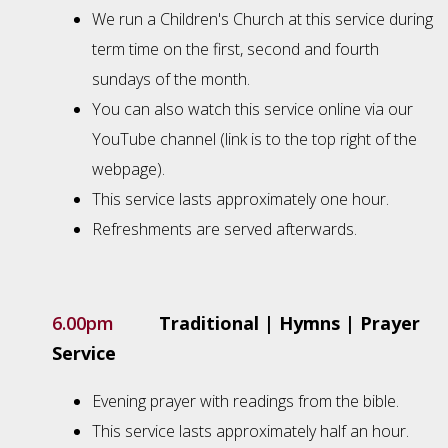
We run a Children's Church at this service during
term time on the first, second and fourth
sundays of the month.
You can also watch this service online via our
YouTube channel (link is to the top right of the
webpage).
This service lasts approximately one hour.
Refreshments are served afterwards.
6.00pm
Traditional | Hymns | Prayer
Service
Evening prayer with readings from the bible.
This service lasts approximately half an hour.