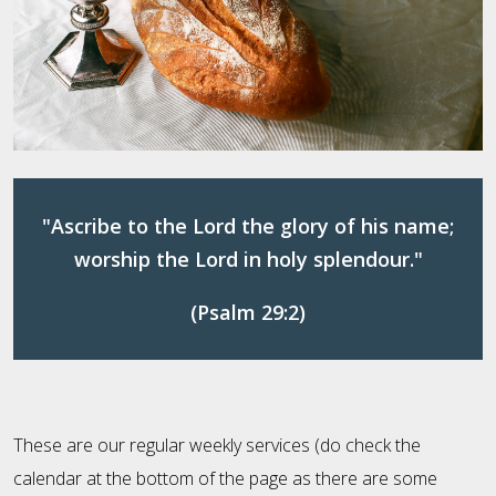
"Ascribe to the Lord the glory of his name;
worship the Lord in holy splendour."
(Psalm 29:2)
These are our regular weekly services (do check the
calendar at the bottom of the page as there are some