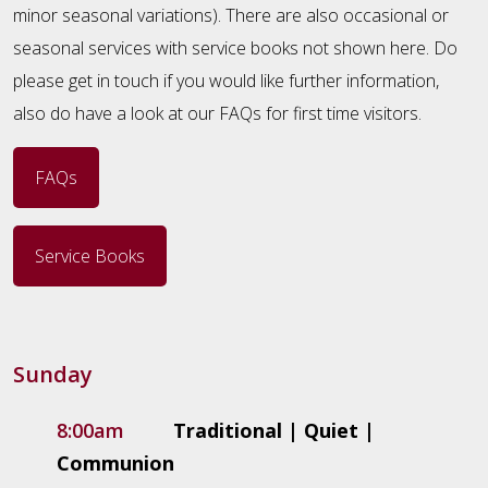
minor seasonal variations). There are also occasional or
seasonal services with service books not shown here. Do
please get in touch if you would like further information,
also do have a look at our FAQs for first time visitors.
FAQs
Service Books
Sunday
8:00am
Traditional | Quiet |
Communion