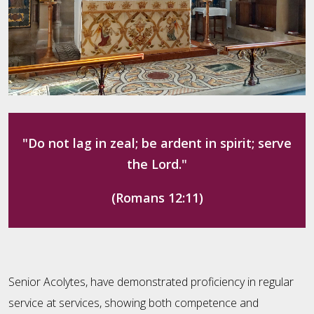
"Do not lag in zeal; be ardent in spirit; serve
the Lord."
(Romans 12:11)
Senior Acolytes, have demonstrated proficiency in regular
service at services, showing both competence and