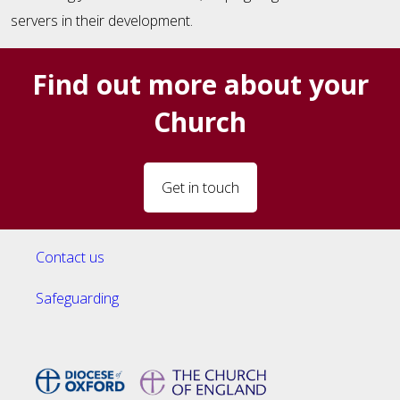
servers in their development.
Find out more about your
Church
Get in touch
Contact us
Safeguarding