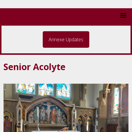
Annexe Updates
Senior Acolyte