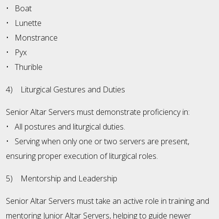
• Boat
• Lunette
• Monstrance
• Pyx
• Thurible
4) Liturgical Gestures and Duties
Senior Altar Servers must demonstrate proficiency in:
• All postures and liturgical duties.
• Serving when only one or two servers are present,
ensuring proper execution of liturgical roles.
5) Mentorship and Leadership
Senior Altar Servers must take an active role in training and
mentoring Junior Altar Servers, helping to guide newer