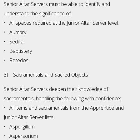
Senior Altar Servers must be able to identify and
understand the significance of:
• All spaces required at the Junior Altar Server level.
• Aumbry
• Sedilia
• Baptistery
• Reredos
3) Sacramentals and Sacred Objects
Senior Altar Servers deepen their knowledge of
sacramentals, handling the following with confidence:
• All items and sacramentals from the Apprentice and
Junior Altar Server lists.
• Aspergillum
• Aspersorium