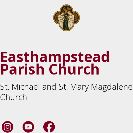
Easthampstead
Parish Church
St. Michael and St. Mary Magdalene
Church