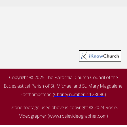
Copyright © 2025 The Parochial Church Council of the
Ecclesiastical Parish of St. Michael and St. Mary Magdalene,
Easthampstead (
Charity number: 1128690
)
Drone footage used above is copyright © 2024 Rosie,
Videographer (www.rosievideographer.com)