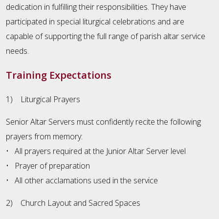
dedication in fulfilling their responsibilities. They have
participated in special liturgical celebrations and are
capable of supporting the full range of parish altar service
needs.
Training Expectations
1) Liturgical Prayers
Senior Altar Servers must confidently recite the following
prayers from memory:
• All prayers required at the Junior Altar Server level
• Prayer of preparation
• All other acclamations used in the service
2) Church Layout and Sacred Spaces